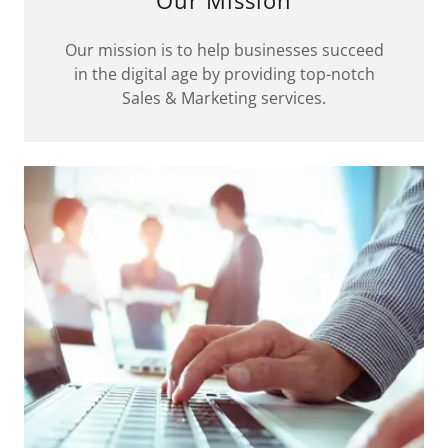
Our mission is to help businesses succeed
in the digital age by providing top-notch
Sales & Marketing services.