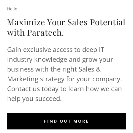
Hello
Maximize Your Sales Potential
with Paratech.
Gain exclusive access to deep IT
industry knowledge and grow your
business with the right Sales &
Marketing strategy for your company.
Contact us today to learn how we can
help you succeed.
FIND OUT MORE