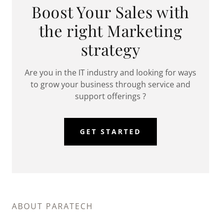
Boost Your Sales with
the right Marketing
strategy
Are you in the IT industry and looking for ways
to grow your business through service and
support offerings ?
GET STARTED
ABOUT PARATECH