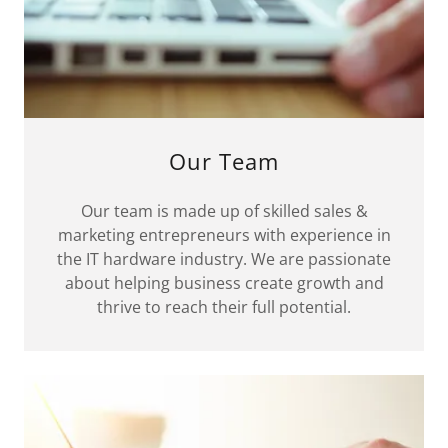
Our Team
Our team is made up of skilled sales &
marketing entrepreneurs with experience in
the IT hardware industry. We are passionate
about helping business create growth and
thrive to reach their full potential.