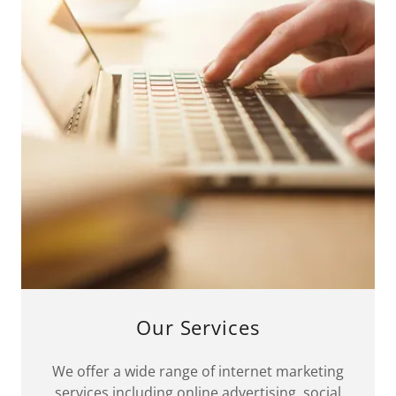
Our Services
We offer a wide range of internet marketing
services including online advertising, social