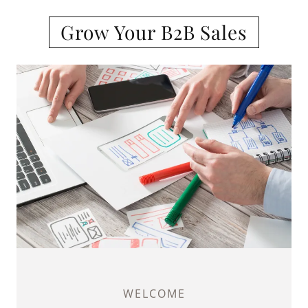
Grow Your B2B Sales
WELCOME