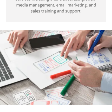
media management, email marketing, and
sales training and support.