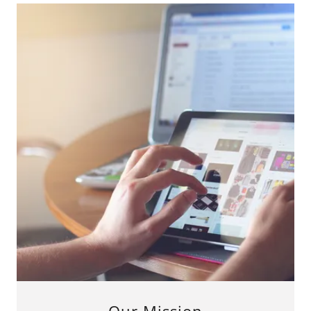
Our Mission