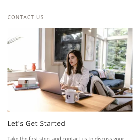
CONTACT US
Let's Get Started
Take the first step, and contact us to discuss your